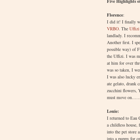
Five Highlights o
Florence
:
I did it! I finall
VRBO
. The
Uffiz
landlady. I recomm
Another first. I sp
possible way) of F
the Uffizi. I was 
at him for over thr
was so taken, I we
I was also lucky e
ate gelato, drank 
zucchini flowers, 
must move on……
Louie:
I returned to Eau 
a childless house,
into the pet store 
into a puppy for o