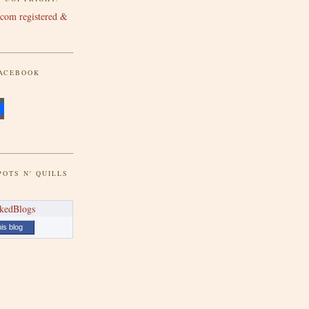
FACEBOOK
POTS N' QUILLS
his blog