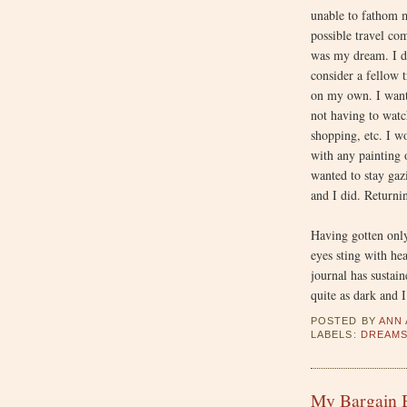
unable to fathom 
possible travel co
was my dream. I d
consider a fellow t
on my own. I wante
not having to watc
shopping, etc. I w
with any painting o
wanted to stay gaz
and I did. Returni
Having gotten only
eyes sting with he
journal has sustai
quite as dark and 
POSTED BY
ANN
LABELS:
DREAM
My Bargain B