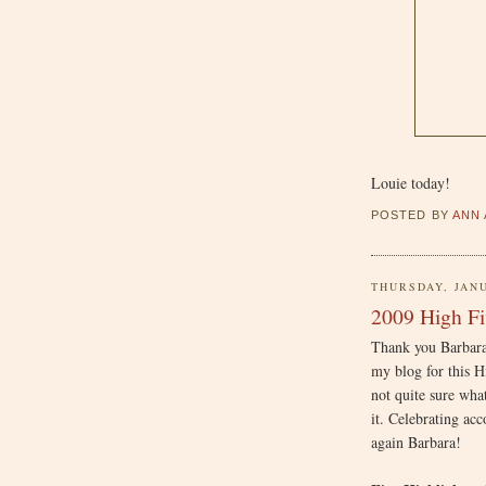
Louie today!
POSTED BY
ANN
THURSDAY, JANU
2009 High Fi
Thank you Barbar
my blog for this H
not quite sure wha
it. Celebrating ac
again Barbara!