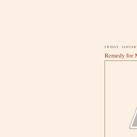
FRIDAY, JANUAR
Remedy for 