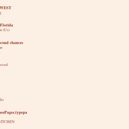
 WEST
g
Florida
n (Us)
econd chances
me
Moved
oks
nesPages.typepa
KITCHEN