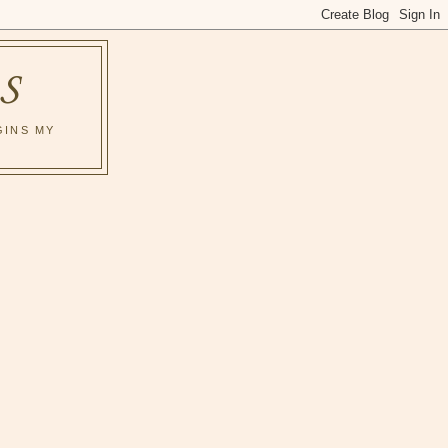
S
GINS MY