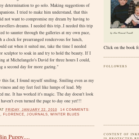
my determination to go solo. Making suggestions of
mpanions. I tried to make him understand, that this
id not want to compromise my dream by having to
ravellers dreams. I needed this trip..I needed this trip
d to saunter through the galleries at my own pace,
h a clock for prearranged rendezvous for lunch,
ould eat when it suited me, take the time I needed
Click on the book fo
r sculptor to soak in and try to hold the beauty. If I
ing at Michelangelo's David for three hours I could,
ng a second day for more gazing."
FOLLOWERS
 this far, I found myself smiling. Smiling even as my
aviness and my feet feel like lumps of lead. My
ned me. It has worked it's magic. The day doesn't look
I haven't even turned the page to day one yet!!!
AT
FRIDAY, JANUARY 22, 2010
14 COMMENTS:
S
,
FLORENCE
,
JOURNALS
,
WINTER BLUES
CONTENT OF INK
in Puppy....
IS PROTECTED B