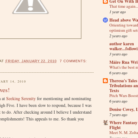
Get On With I
That time again..
1 year ago
Head above Wa
Orienting towar
optimism gift set
2 years ago
author karen
walker...follow
3 years ago
Máire Rua Wri
AT
FRIDAY, JANUARY 22, 2010
7 COMMENTS:
What's the best 
6 years ago
Theresa's Tales
ARY 14, 2010
Tribulations a
ves!
Texts
Pitch Wars Boos
a at
Seeking Serenity
for mentioning and nominating
6 years ago
igh Five. I have been slow to respond, because I was
Denise Covey, 
t to do. After checking around I believe I understand
7 years ago
complishments! This appeals to me. So thank you
Where Fantasy
Flight
Meet N. M. Zolt
7 years ago