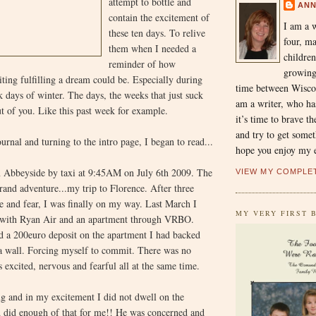
attempt to bottle and
AN
contain the excitement of
I am a 
these ten days. To relive
four, m
them when I needed a
children
reminder of how
growing
ting fulfilling a dream could be. Especially during
time between Wiscon
rk days of winter. The days, the weeks that just suck
am a writer, who has
ut of you. Like this past week for example.
it’s time to brave t
and try to get somet
urnal and turning to the intro page, I began to read...
hope you enjoy my e
in Abbeyside by taxi at 9:45AM on July 6th 2009. The
VIEW MY COMPLE
and adventure...my trip to Florence. After three
ire and fear, I was finally on my way. Last March I
MY VERY FIRST B
s with Ryan Air and an apartment through VRBO.
nd a 200euro deposit on the apartment I had backed
 a wall. Forcing myself to commit. There was no
 excited, nervous and fearful all at the same time.
g and in my excitement I did not dwell on the
d did enough of that for me!! He was concerned and