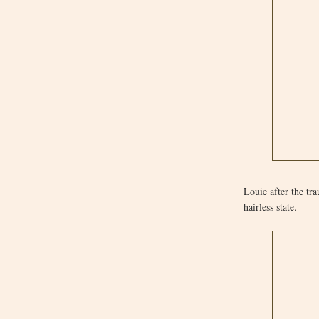
Louie after the tr
hairless state.