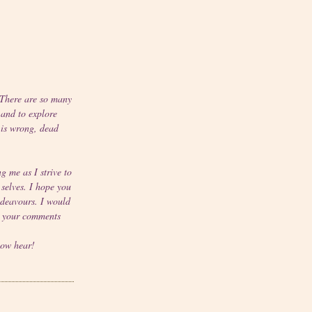
"There are so many
 and to explore
 is wrong, dead
g me as I strive to
 selves. I hope you
deavours. I would
r your comments
now hear!