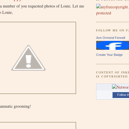
 a number of you requested photos of Louie. Let me
to Louie,
FOLLOW ME ON 
Ann Ormond Fennell
Create Your Badge
CONTENT OF INK
IS COPYRIGHTED
Follow t
traumatic grooming!