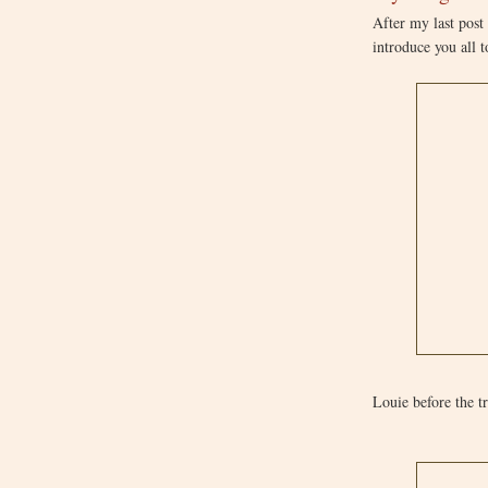
After my last post
introduce you all 
Louie before the 