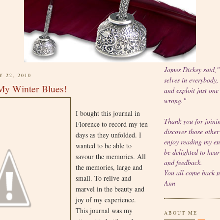
James Dickey said,
Y 22, 2010
selves in everybody,
My Winter Blues!
and exploit just one
wrong."
I bought this journal in
Thank you for joinin
Florence to record my ten
discover those other
days as they unfolded. I
enjoy reading my en
wanted to be able to
be delighted to hea
savour the memories. All
and feedback.
the memories, large and
You all come back 
small. To relive and
Ann
marvel in the beauty and
joy of my experience.
This journal was my
ABOUT ME