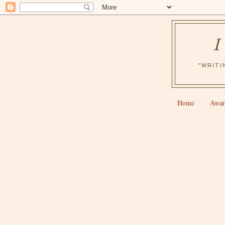
"WRITI
Home
Awar