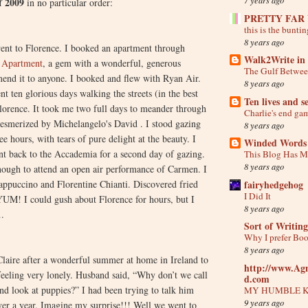
f 2009
in no particular order:
PRETTY FAR
this is the buntin
8 years ago
y went to Florence. I booked an apartment through
Walk2Write in 
i Apartment
, a gem with a wonderful, generous
The Gulf Betwee
end it to anyone. I booked and flew with Ryan Air.
8 years ago
ent ten glorious days walking the streets (in the best
Ten lives and s
lorence. It took me two full days to meander through
Charlie's end ga
mesmerized by Michelangelo's David . I stood gazing
8 years ago
ee hours, with tears of pure delight at the beauty. I
Winded Words
nt back to the Accademia for a second day of gazing.
This Blog Has 
8 years ago
nough to attend an open air performance of Carmen. I
fairyhedgehog
cappuccino and Florentine Chianti. Discovered fried
I Did It
YUM! I could gush about Florence for hours, but I
8 years ago
.
Sort of Writing
Why I prefer Bo
8 years ago
Claire after a wonderful summer at home in Ireland to
http://www.Ag
 feeling very lonely. Husband said, “Why don’t we call
d.com
and look at puppies?” I had been trying to talk him
MY HUMBLE 
9 years ago
ver a year. Imagine my surprise!!! Well we went to