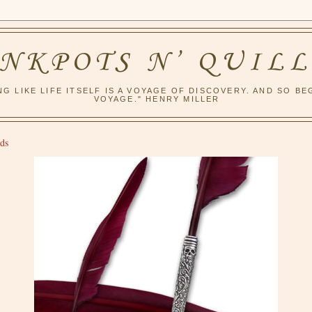
INKPOTS N’ QUILL
NG LIKE LIFE ITSELF IS A VOYAGE OF DISCOVERY. AND SO BE
VOYAGE." HENRY MILLER
ds