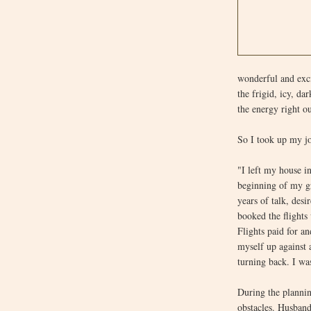
wonderful and exci
the frigid, icy, da
the energy right o
So I took up my jo
"I left my house 
beginning of my gr
years of talk, des
booked the flight
Flights paid for a
myself up against
turning back. I was
During the plannin
obstacles. Husban