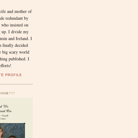
N
wife and mother of
ade redundant by
 who insisted on
 up. I divide my
sin and Ireland. I
 finally decided
he big scary world
hing published. I
fforts!
TE PROFILE
OOK!!!!