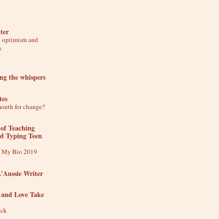
t
.
ter
d optimism and
s
ing the whispers
tes
month for change?
 of Teaching
nd Typing Teen
t My Bio 2019
L'Aussie Writer
 and Love Take
ack