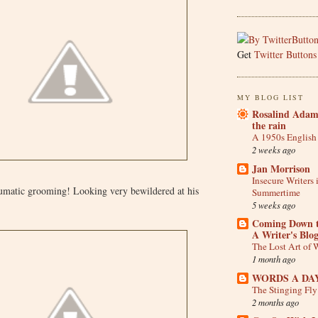
Get
Twitter Buttons
MY BLOG LIST
Rosalind Adam 
the rain
A 1950s English
2 weeks ago
Jan Morrison
Insecure Writers 
aumatic grooming! Looking very bewildered at his
Summertime
5 weeks ago
Coming Down t
A Writer's Blo
The Lost Art of W
1 month ago
WORDS A DA
The Stinging Fl
2 months ago