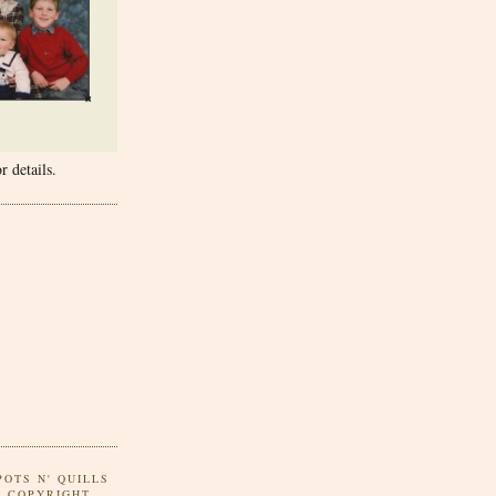
r details.
POTS N' QUILLS
Y COPYRIGHT.