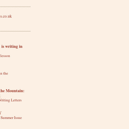
is writing in
 lesson
in the
he Mountain:
g
riting Letters
Y
y Summer Issue